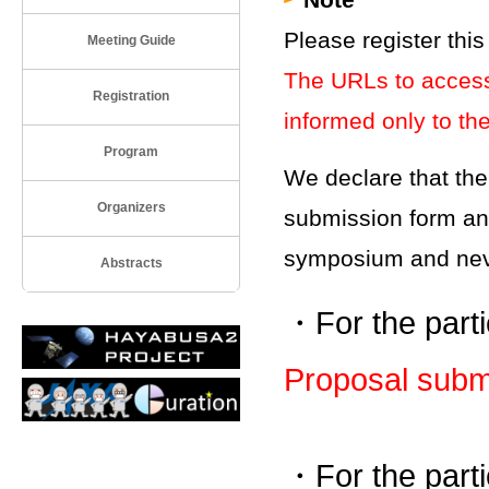
Please register thi
Meeting Guide
The URLs to access 
Registration
informed only to the
Program
We declare that the
Organizers
submission form and 
symposium and neve
Abstracts
・For the parti
Proposal subm
・For the parti