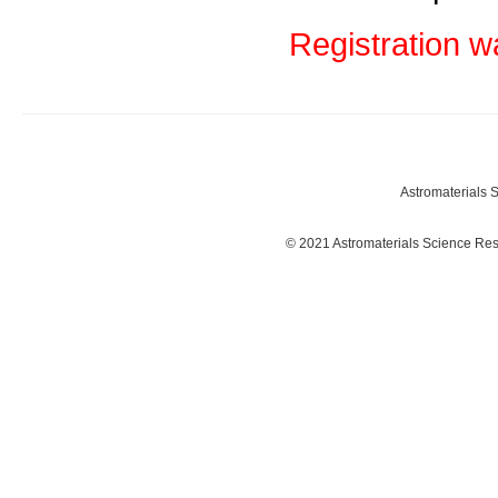
Registration w
Astromaterials
© 2021 Astromaterials Science Re