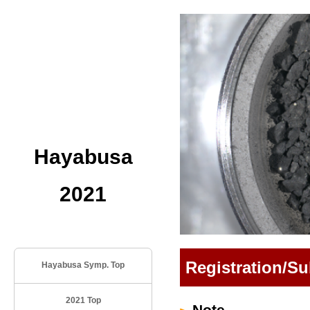
Hayabusa
2021
Registration/S
Hayabusa Symp. Top
2021 Top
Note