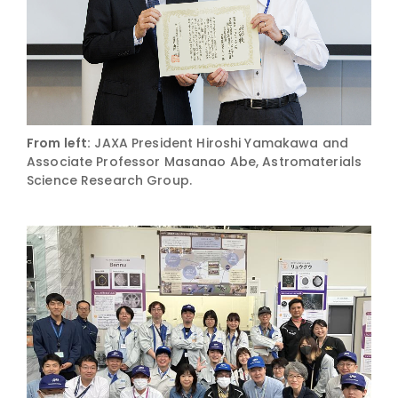
From left:
JAXA President Hiroshi Yamakawa and
Associate Professor Masanao Abe, Astromaterials
Science Research Group.