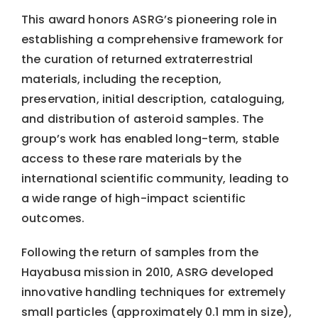
This award honors ASRG’s pioneering role in
establishing a comprehensive framework for
the curation of returned extraterrestrial
materials, including the reception,
preservation, initial description, cataloguing,
and distribution of asteroid samples. The
group’s work has enabled long-term, stable
access to these rare materials by the
international scientific community, leading to
a wide range of high-impact scientific
outcomes.
Following the return of samples from the
Hayabusa mission in 2010, ASRG developed
innovative handling techniques for extremely
small particles (approximately 0.1 mm in size),