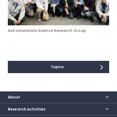
Astromaterials Science Research Group
Topics
About
Research activities