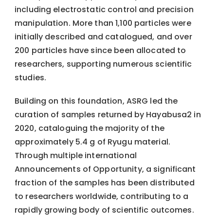
including electrostatic control and precision
manipulation. More than 1,100 particles were
initially described and catalogued, and over
200 particles have since been allocated to
researchers, supporting numerous scientific
studies.
Building on this foundation, ASRG led the
curation of samples returned by Hayabusa2 in
2020, cataloguing the majority of the
approximately 5.4 g of Ryugu material.
Through multiple international
Announcements of Opportunity, a significant
fraction of the samples has been distributed
to researchers worldwide, contributing to a
rapidly growing body of scientific outcomes.