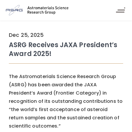
Dec 25, 2025
ASRG Receives JAXA President’s
Award 2025!
The Astromaterials Science Research Group
(ASRG) has been awarded the JAXA
President’s Award (Frontier Category) in
recognition of its outstanding contributions to
“the world’s first acceptance of asteroid
return samples and the sustained creation of
scientific outcomes.”