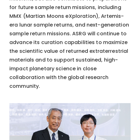
for future sample return missions, including
MMX (Martian Moons eXploration), Artemis-
era lunar sample returns, and next-generation
sample return missions. ASRG will continue to
advance its curation capabilities to maximize
the scientific value of returned extraterrestrial
materials and to support sustained, high-
impact planetary science in close
collaboration with the global research
community.