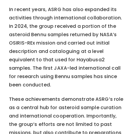
In recent years, ASRG has also expanded its
activities through international collaboration.
In 2024, the group received a portion of the
asteroid Bennu samples returned by NASA’s
OSIRIS-REx mission and carried out initial
description and cataloguing at a level
equivalent to that used for Hayabusa2
samples. The first JAXA-led international call
for research using Bennu samples has since
been conducted.
These achievements demonstrate ASRG’s role
as a central hub for asteroid sample curation
and international cooperation. Importantly,
the group’s efforts are not limited to past
missions, but also contribute to preparations