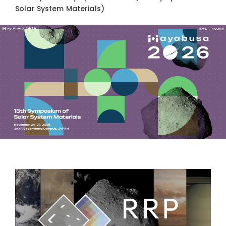
Solar System Materials)