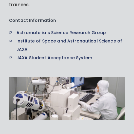
trainees.
Contact Information
Astromaterials Science Research Group
Institute of Space and Astronautical Science of
JAXA
JAXA Student Acceptance System