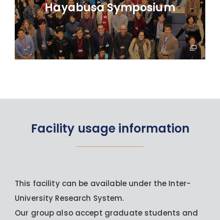
Hayabusa Symposium
Facility usage information
This facility can be available under the Inter-
University Research System.
Our group also accept graduate students and