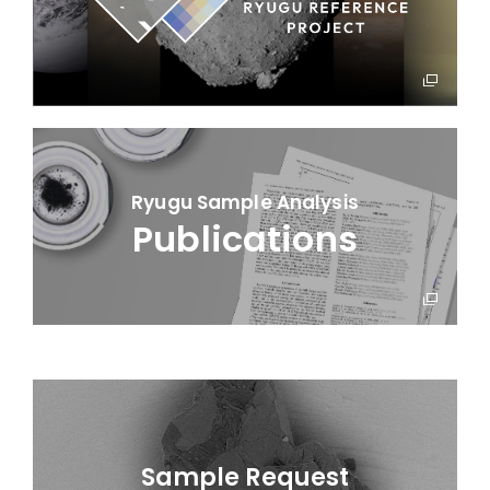
Ryugu Sample Analysis
Publications
Sample Request