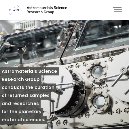
Astromaterials Science
Research Group
conducts the curation
of returned samples
and researches
for the planetary
material sciences.