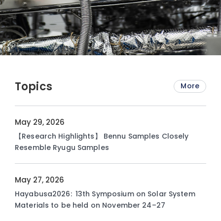
Topics
More
May 29, 2026
【Research Highlights】 Bennu Samples Closely
Resemble Ryugu Samples
May 27, 2026
Hayabusa2026: 13th Symposium on Solar System
Materials to be held on November 24–27