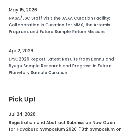
May 15, 2026
NASA/JSC Staff Visit the JAXA Curation Facility:
Collaboration in Curation for MMX, the Artemis
Program, and Future Sample Return Missions
Apr 2, 2026
LPSC2026 Report: Latest Results from Bennu and
Ryugu Sample Research and Progress in Future
Planetary Sample Curation
Pick Up!
Jul 24, 2026
Registration and Abstract Submission Now Open
for Hayabusa Symposium 2026 (13th Symposium on