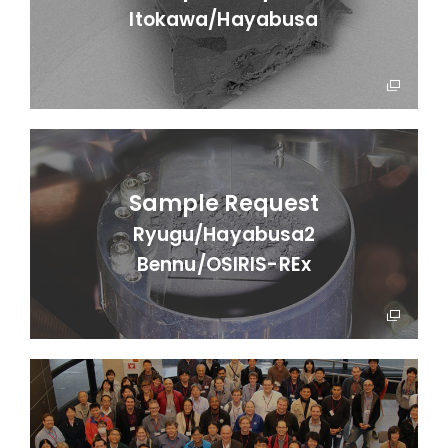
Itokawa/
Hayabusa
Sample Request
Ryugu/Hayabusa2
Bennu/OSIRIS-REx