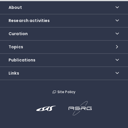
About
Research activities
Curation
Topics
Publications
Links
Site Policy