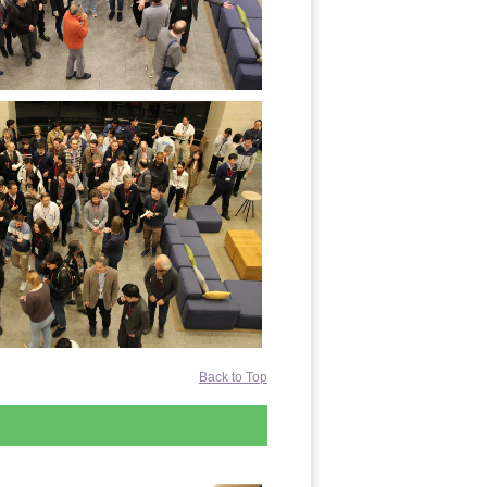
Back to Top