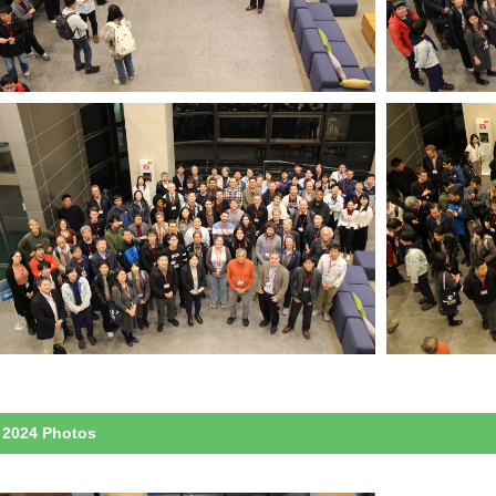
2024 Photos