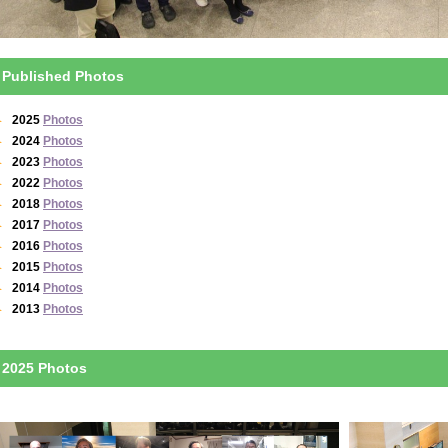
Published Photos
2025
Photos
2024
Photos
2023
Photos
2022
Photos
2018
Photos
2017
Photos
2016
Photos
2015
Photos
2014
Photos
2013
Photos
2025 Photos