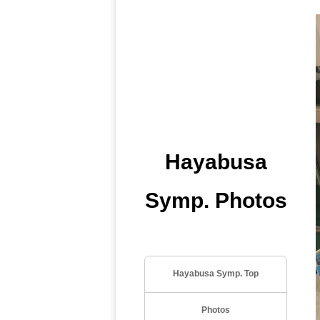
Hayabusa
Symp. Photos
Hayabusa Symp. Top
Photos