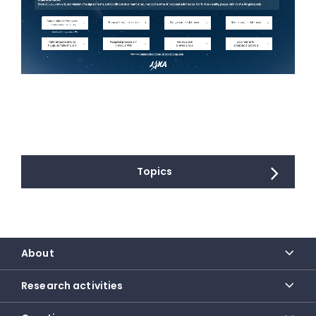
Topics
About
Research activities