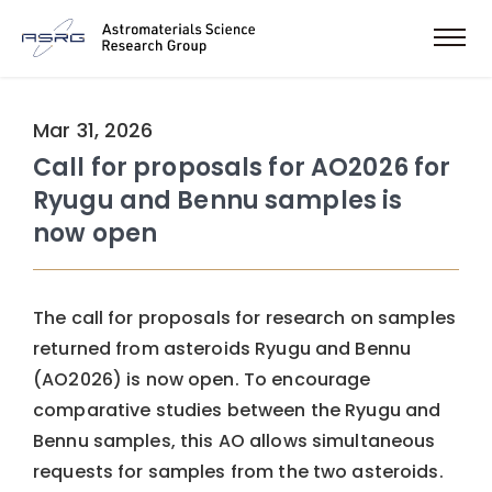
Mar 31, 2026
Call for proposals for AO2026 for
Ryugu and Bennu samples is
now open
The call for proposals for research on samples
returned from asteroids Ryugu and Bennu
(AO2026) is now open. To encourage
comparative studies between the Ryugu and
Bennu samples, this AO allows simultaneous
requests for samples from the two asteroids.