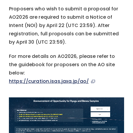
Proposers who wish to submit a proposal for
AO2026 are required to submit a Notice of
Intent (NOI) by April 22 (UTC 23:59). After
registration, full proposals can be submitted
by April 30 (UTC 23:59).
For more details on AO2026, please refer to
the guidebook for proposers on the AO site
below:
https://curation.isas.jaxa.jp/ao/